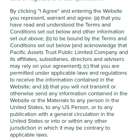
The business has a net cash balance sheet and
Accept All
should benefit from growth in advertising revenue
By clicking "I Agree" and entering the Website
and continued investment in artificial intelligence
you represent, warrant and agree: (a) that you
(AI) and cloud services.
have read and understood the Terms and
Reject Non-Essential Cookies
Conditions set out below and other information
Areas to improve
set out above; (b) to be bound by the Terms and
Conditions set out below (and acknowledge that
Gender diversity – board and senior management.
Pacific Assets Trust Public Limited Company and
Reducing energy intensity of data centres.
its affiliates, subsidiaries, directors and advisers
may rely on your agreement); (c) that you are
Risks
permitted under applicable laws and regulations
We believe risks to the company include regulation
to receive the information contained in the
impacting their entertainment business,
Website; and (d) that you will not transmit or
technological disruption, geopolitical challenges and
otherwise send any information contained in the
data breaches.
Website or the Materials to any person in the
United States, to any US Person, or to any
publication with a general circulation in the
United States or into or within any other
Website
tencent.com
jurisdiction in which it may be contrary to
applicable laws.