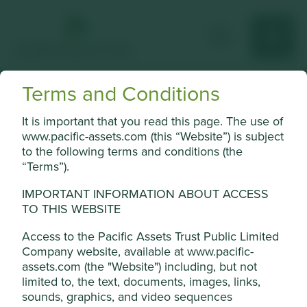
Terms and Conditions
Tencent
It is important that you read this page. The use of
China’s leading internet technology company.
www.pacific-assets.com (this “Website”) is subject
to the following terms and conditions (the
Choose a company
“Terms”).
IMPORTANT INFORMATION ABOUT ACCESS
TO THIS WEBSITE
Back to map
Access to the Pacific Assets Trust Public Limited
Company website, available at www.pacific-
Human
Sustainable
assets.com (the "Website") including, but not
Profile
Development
Development
limited to, the text, documents, images, links,
Pillars
Goals
Cookie Settings
sounds, graphics, and video sequences