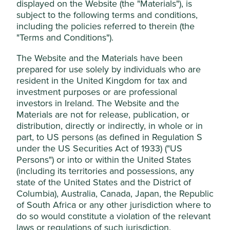
displayed on the Website (the "Materials"), is
Stewardship
This website uses cookies which are
subject to the following terms and conditions,
managed by First Sentier Investors (UK)
Entrepreneur. Founded and stewarded by Ma
including the policies referred to therein (the
Huateng (Pony Ma) who owns equity in the company.
Funds Limited, which is authorised and
"Terms and Conditions").
The majority of shares are free float.
regulated by the Financial Conduct
The Website and the Materials have been
Authority or by third-party partners, to
What we like
prepared for use solely by individuals who are
improve site functionality and provide you
resident in the United Kingdom for tax and
Tencent operates China’s leading multi-purpose
with a better browsing experience. To
investment purposes or are professional
communication application, WeChat which serves
manage your use of cookies on this website,
investors in Ireland. The Website and the
c.1.4 billion monthly users. The company has built a
please click on “Accept All” or “Reject Non-
Materials are not for release, publication, or
network of convenience where users can connect
Essential Cookies”. You can also adjust your
distribution, directly or indirectly, in whole or in
with friends and family, shop for daily necessities
part, to US persons (as defined in Regulation S
cookie settings at any time using the
like food and clothes, and where small business
under the US Securities Act of 1933) ("US
benefits from access to a large customer base and
“Cookie preference manager” to select
Persons") or into or within the United States
simple payment services.
which cookies you would like to allow.
(including its territories and possessions, any
The company is stewarded by founder, CEO and
Cookie Policy
Terms & Conditions
state of the United States and the District of
Chair, Pony Ma, and is run by a proven and
Columbia), Australia, Canada, Japan, the Republic
adaptable management team who have led the
of South Africa or any other jurisdiction where to
business through multiple technological and
Cookie Preference Manager
do so would constitute a violation of the relevant
political shifts, emerging stronger each time.
laws or regulations of such jurisdiction.