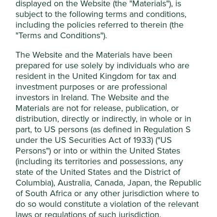
the world of investment.
displayed on the Website (the "Materials"), is
manage your use of cookies on this website,
subject to the following terms and conditions,
Please use the + to see the definitions of the investment
please click on “Accept All” or “Reject Non-
including the policies referred to therein (the
terms listed below.
Essential Cookies”. You can also adjust your
"Terms and Conditions").
cookie settings at any time using the
The Website and the Materials have been
“Cookie preference manager” to select
A - B
prepared for use solely by individuals who are
which cookies you would like to allow.
resident in the United Kingdom for tax and
C - D
Cookie Policy
Terms & Conditions
investment purposes or are professional
investors in Ireland. The Website and the
E - F
Materials are not for release, publication, or
Cookie Preference Manager
G - K
distribution, directly or indirectly, in whole or in
part, to US persons (as defined in Regulation S
L - N
under the US Securities Act of 1933) ("US
Accept All
Persons") or into or within the United States
O - P
(including its territories and possessions, any
state of the United States and the District of
Reject Non-Essential Cookies
Q - R
Columbia), Australia, Canada, Japan, the Republic
of South Africa or any other jurisdiction where to
S - T
do so would constitute a violation of the relevant
laws or regulations of such jurisdiction.