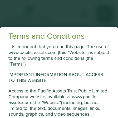
Terms and Conditions
Investment
It is important that you read this page. The use of
www.pacific-assets.com (this “Website”) is subject
terms
to the following terms and conditions (the
“Terms”).
Cookie Settings
IMPORTANT INFORMATION ABOUT ACCESS
This website uses cookies which are
TO THIS WEBSITE
managed by First Sentier Investors (UK)
The financial world can be a
Funds Limited, which is authorised and
Access to the Pacific Assets Trust Public Limited
regulated by the Financial Conduct
Company website, available at www.pacific-
confusing place.
assets.com (the "Website") including, but not
Authority or by third-party partners, to
limited to, the text, documents, images, links,
improve site functionality and provide you
View our list of investment terms to help you understand
sounds, graphics, and video sequences
with a better browsing experience. To