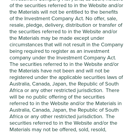
products.
of the securities referred to in the Website and/or
the Materials will not be entitled to the benefits
Gambling
We do not invest in companies
of the Investment Company Act. No offer, sale,
(retail involvement
materially involved in gambling
resale, pledge, delivery, distribution or transfer of
and services)
operations or the provision of gambling
the securities referred to in the Website and/or
opportunities.
the Materials may be made except under
circumstances that will not result in the Company
Pornography
We do not invest in companies involved
being required to register as an investment
(production and
in the production of pornography or
company under the Investment Company Act.
sales)
materially involved in the distribution of
pornography. Production of
The securities referred to in the Website and/or
pornography has a 0% revenue
the Materials have not been and will not be
threshold and distribution of
registered under the applicable securities laws of
pornography has a 5% revenue
Australia, Canada, Japan, the Republic of South
threshold.
Africa or any other restricted jurisdiction. There
will be no public offering of the securities
Animal welfare
We do not invest in companies that are
referred to in the Website and/or the Materials in
(agriculture)
materially involved in:
Australia, Canada, Japan, the Republic of South
the export of live animals;
Africa or any other restricted jurisdiction. The
cruel production practices
securities referred to in the Website and/or the
(e.g. revenue derived from
Materials may not be offered, sold, resold,
factory farming); or