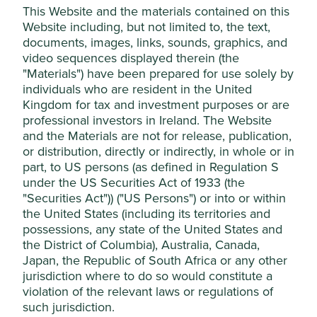
This Website and the materials contained on this
(arctic drilling, oil sands, shale energy),
Website including, but not limited to, the text,
and conventional oil & gas. The Funds
consider exploration, extraction, power
documents, images, links, sounds, graphics, and
generation, transportation, distribution,
video sequences displayed therein (the
refining or providing dedicated
"Materials") have been prepared for use solely by
equipment or services as part of the
individuals who are resident in the United
value chain.
Kingdom for tax and investment purposes or are
professional investors in Ireland. The Website
Nuclear power
We do not invest in companies
and the Materials are not for release, publication,
materially involved in nuclear energy.
or distribution, directly or indirectly, in whole or in
part, to US persons (as defined in Regulation S
Environmental
We will not invest in companies that we
under the US Securities Act of 1933 (the
stewardship
(see
reasonably believe wilfully or
"Securities Act")) ("US Persons") or into or within
Further Information
persistently neglect their environmental
below)
obligations, including their obligations
the United States (including its territories and
under applicable laws, and the
possessions, any state of the United States and
principles outlined in the UN Global
the District of Columbia), Australia, Canada,
Compact and other standards and
Japan, the Republic of South Africa or any other
independent assessments that we
jurisdiction where to do so would constitute a
adopt from time to time. No materiality
violation of the relevant laws or regulations of
threshold applies to this item.
such jurisdiction.