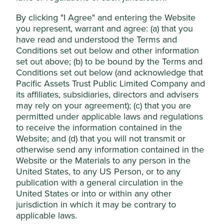
These reports are reviewed by the investment team.
By clicking "I Agree" and entering the Website
Exceptions and transparency
you represent, warrant and agree: (a) that you
have read and understood the Terms and
Where they become aware of a material exposure to
Conditions set out below and other information
harmful or controversial products, services or practices
set out above; (b) to be bound by the Terms and
prior to a new investment in a company or as part of its
Conditions set out below (and acknowledge that
ongoing monitoring, they will:
Pacific Assets Trust Public Limited Company and
its affiliates, subsidiaries, directors and advisers
engage with the company where we require
may rely on your agreement); (c) that you are
further information or wish to encourage
permitted under applicable laws and regulations
improved practices and an appropriate
to receive the information contained in the
resolution of the issues identified; and
Website; and (d) that you will not transmit or
review the company research and investment
otherwise send any information contained in the
case, noting the company’s response where
Website or the Materials to any person in the
we believe it is adequate.
United States, to any US Person, or to any
If, following this review and engagement, they determine
publication with a general circulation in the
that an exception to this Position Statement would not be
United States or into or within any other
inconsistent with the assessment that the relevant
jurisdiction in which it may be contrary to
company contributes to, and benefits from, sustainable
applicable laws.
development, they may decide to invest in or maintain the