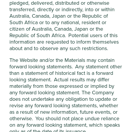
pledged, delivered, distributed or otherwise
the trade of controversial
transferred, directly or indirectly, into or within
animal products, such as
ivory.
Australia, Canada, Japan or the Republic of
South Africa or to any national, resident or
Animal testing
We do not invest in companies that are
citizen of Australia, Canada, Japan or the
(cosmetics,
involved in animal testing during the
Republic of South Africa. Potential users of this
chemicals,
production of some consumer, medical,
information are requested to inform themselves
household products
chemical and home and personal care
about and to observe any such restrictions.
etc.)
products other than in the following
circumstances:
The Website and/or the Materials may contain
animal testing is done in
forward looking statements. Any statement other
accordance with ethical
than a statement of historical fact is a forward
principles, policies,
looking statement. Actual results may differ
protocols and standards for
materially from those expressed or implied by
the responsible treatment
any forward looking statement. The Company
and welfare of animals;
does not undertake any obligation to update or
animal testing is required
revise any forward looking statements, whether
by regulatory agencies to
limit risks to human lives
as a result of new information, future events, or
and health;
otherwise. You should not place undue reliance
products require
on any forward looking statement, which speaks
ingredients for which no
only as of the date of its issuance.