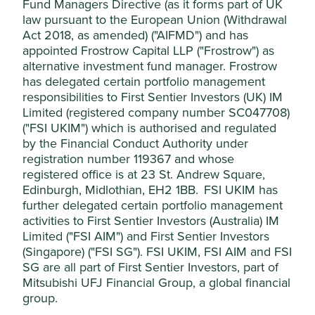
Fund Managers Directive (as it forms part of UK
raises concerns regarding the quality and integrity of the
please click on “Accept All” or “Reject Non-
law pursuant to the European Union (Withdrawal
company’s management, the portfolio manager will not
Essential Cookies”. You can also adjust your
Act 2018, as amended) ("AIFMD") and has
invest or will exit the Funds’ position in the company in an
appointed Frostrow Capital LLP ("Frostrow") as
cookie settings at any time using the
orderly manner having regard to the best interest of
alternative investment fund manager. Frostrow
“Cookie preference manager” to select
investors.
has delegated certain portfolio management
which cookies you would like to allow.
responsibilities to First Sentier Investors (UK) IM
They will not make any exceptions in relation to positions
Cookie Policy
Terms & Conditions
on the manufacture of Controversial Weapons (as defined
Limited (registered company number SC047708)
below) or the production of Tobacco Products (as defined
("FSI UKIM") which is authorised and regulated
below).
by the Financial Conduct Authority under
Cookie Preference Manager
registration number 119367 and whose
registered office is at 23 St. Andrew Square,
Issue
Our approach
Edinburgh, Midlothian, EH2 1BB. FSI UKIM has
Accept All
further delegated certain portfolio management
Environmental issues
activities to First Sentier Investors (Australia) IM
Limited ("FSI AIM") and First Sentier Investors
Reject Non-Essential Cookies
Fossil Fuels
We will not invest in companies that
(Singapore) ("FSI SG"). FSI UKIM, FSI AIM and FSI
have a material exposure to the
exploration, production or generation of
SG are all part of First Sentier Investors, part of
fossil fuel energy.
Mitsubishi UFJ Financial Group, a global financial
group.
We define in scope fossil fuels as
thermal coal, unconventional oil & gas