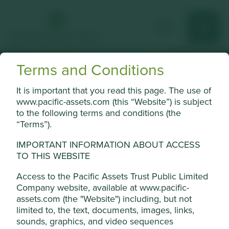
Terms and Conditions
Position on harmful
It is important that you read this page. The use of
www.pacific-assets.com (this “Website”) is subject
and controversial
to the following terms and conditions (the
“Terms”).
products and
services
IMPORTANT INFORMATION ABOUT ACCESS
TO THIS WEBSITE
Access to the Pacific Assets Trust Public Limited
Company website, available at www.pacific-
assets.com (the "Website") including, but not
limited to, the text, documents, images, links,
Thresholds
sounds, graphics, and video sequences