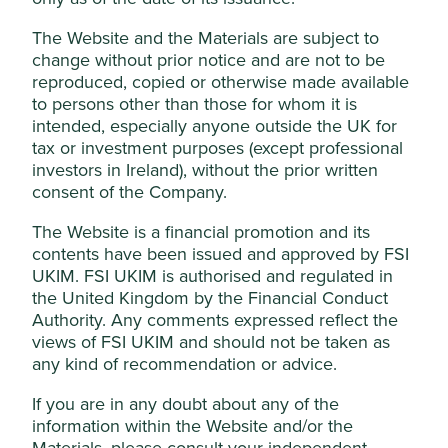
suitable alternative
methods of testing are
The Website and the Materials are subject to
available.
change without prior notice and are not to be
reproduced, copied or otherwise made available
Sexual and
We will not invest in companies that
to persons other than those for whom it is
reproductive health
discriminate against or seek to impinge
and rights
intended, especially anyone outside the UK for
on abortion rights for women. No
materiality threshold applies to this
tax or investment purposes (except professional
item.
investors in Ireland), without the prior written
consent of the Company.
Genetic research
We will not invest in companies that are
and stem cells
involved in research for the
The Website is a financial promotion and its
reproductive cloning of human beings
contents have been issued and approved by FSI
or animals. No materiality threshold
UKIM. FSI UKIM is authorised and regulated in
applies to this item.
the United Kingdom by the Financial Conduct
Authority. Any comments expressed reflect the
Human rights
We do not invest in companies with
views of FSI UKIM and should not be taken as
poor records in relation to globally
any kind of recommendation or advice.
accepted human rights norms and
standards, including modern slavery,
If you are in any doubt about any of the
child labour, capital punishment,
indigenous rights and community
information within the Website and/or the
impacts. No materiality threshold