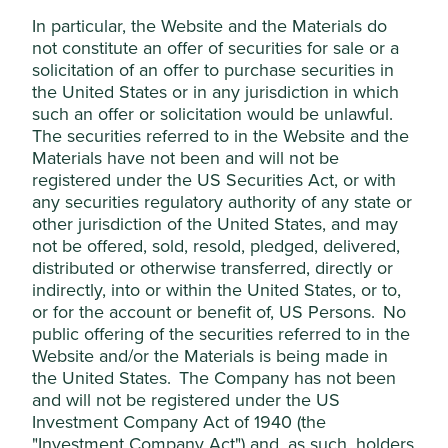
Social
In particular, the Website and the Materials do
Alcohol
(production)
We do not invest in companies
not constitute an offer of securities for sale or a
materially involved in the production of
solicitation of an offer to purchase securities in
alcohol products.
the United States or in any jurisdiction in which
such an offer or solicitation would be unlawful.
Tobacco
We do not invest in companies involved
The securities referred to in the Website and the
(production)
in the production of Tobacco Products
Materials have not been and will not be
(this includes any company that owns a
50% or more interest in companies that
registered under the US Securities Act, or with
any revenue directly from the
any securities regulatory authority of any state or
manufacture of Tobacco Products
other jurisdiction of the United States, and may
(defined below)). This activity has 0% of
not be offered, sold, resold, pledged, delivered,
revenue threshold. However, for
distributed or otherwise transferred, directly or
wholesaling, distribution and provision
indirectly, into or within the United States, or to,
of dedicated equipment and services to
or for the account or benefit of, US Persons. No
companies that produce Tobacco
Products, we apply a 5% revenue
public offering of the securities referred to in the
threshold.
Website and/or the Materials is being made in
the United States. The Company has not been
We define Tobacco Products to mean
and will not be registered under the US
traditional cigarettes and other tobacco
products, such as cigars, chewing
Investment Company Act of 1940 (the
tobacco, vaping and e-cigarette
"Investment Company Act") and, as such, holders