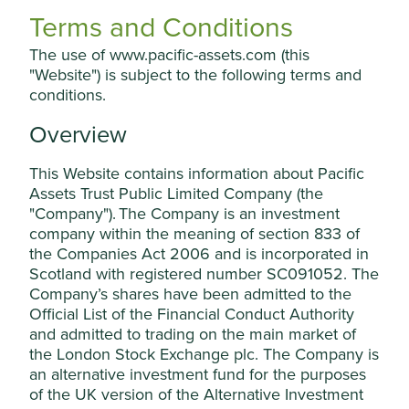
holding in the company. In such circumstances, they will
Terms and Conditions
disclose this on the website, together with the reasons for
The use of www.pacific-assets.com (this
the decision.
"Website") is subject to the following terms and
They may make an exception to this Position Statement in
conditions.
the following circumstances:
Overview
if a company is winding down a legacy
commercial activity (in which case the
This Website contains information about Pacific
company will be engaged and encouraged to
Assets Trust Public Limited Company (the
cease the activity concerned); or
Cookie Settings
"Company"). The Company is an investment
where the company is not increasing capital
company within the meaning of section 833 of
expenditure in relation to, or if a company is
This website uses cookies which are
the Companies Act 2006 and is incorporated in
only indirectly exposed to, harmful or
managed by First Sentier Investors (UK)
Scotland with registered number SC091052. The
controversial products, services or practices;
Company’s shares have been admitted to the
Funds Limited, which is authorised and
for example, a company making safety
Official List of the Financial Conduct Authority
products for a wide range of industries may
regulated by the Financial Conduct
and admitted to trading on the main market of
also have customers in the fossil fuel or
Authority or by third-party partners, to
defence industries.
the London Stock Exchange plc. The Company is
improve site functionality and provide you
an alternative investment fund for the purposes
with a better browsing experience. To
Where engagement has been unsuccessful or where the
of the UK version of the Alternative Investment
harmful activities are part of a pattern of behaviour that
manage your use of cookies on this website,