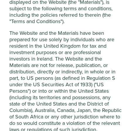
displayed on the Website (the "Materials"), is
For those products and services that generate revenue for
subject to the following terms and conditions,
a company, a materiality threshold has been set for direct
including the policies referred to therein (the
involvement in the relevant activities of 5% of
"Terms and Conditions").
revenue (unless otherwise stated in the table below, e.g.
production of tobacco has 0% materiality threshold).
The Website and the Materials have been
prepared for use solely by individuals who are
For harmful and controversial practices like supply chain
resident in the United Kingdom for tax and
or employee issues, revenue thresholds are not possible;
investment purposes or are professional
therefore, judgement and knowledge of the company are
investors in Ireland. The Website and the
required in order to determine whether a company is
Materials are not for release, publication, or
materially exposed to such practices.
distribution, directly or indirectly, in whole or in
part, to US persons (as defined in Regulation S
Monitoring
under the US Securities Act of 1933) ("US
Persons") or into or within the United States
The portfolio manager employs the services of external
(including its territories and possessions, any
environmental, social and corporate governance (ESG)
state of the United States and the District of
research providers who review our portfolios and provide
Columbia), Australia, Canada, Japan, the Republic
regular reporting on company involvement in harmful
of South Africa or any other jurisdiction where to
industries and breaches of social norms, like those found
do so would constitute a violation of the relevant
in the UN Global Compact. They also receive regular
updates from controversy monitoring service
laws or regulations of such jurisdiction.
RepRisk.