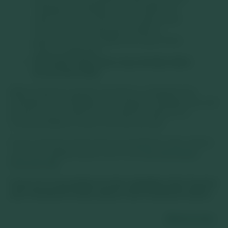
changes in exchange rates will affect the
value of the Trust and could create losses.
Currency control decisions made by
governments could affect the value of the
Trust’s investments.
The Trust’s share price may not fully reflect
its net asset value.
Where featured, specific securities or companies are
intended as an illustration of investment strategy only, and
should not be construed as investment advice or a
recommendation to buy or sell any security.
For an overview of the terms of investment, risks, returns,
costs and charges please refer to the
Key Information
Document
.
If you are in any doubt as to the suitability of the Trust for
your investment needs, please seek investment advice.
Back to top