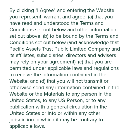
Essential Cookies”. You can also adjust your
ISIN
GB0006674385
cookie settings at any time using the
By clicking "I Agree" and entering the Website
Annual management fee
0.75%
you represent, warrant and agree: (a) that you
“Cookie preference manager” to select
have read and understood the Terms and
Ongoing charges*
1.07%
which cookies you would like to allow.
Conditions set out below and other information
Cookie Policy
Terms & Conditions
set out above; (b) to be bound by the Terms and
* Calculated at the financial year end, includes
Conditions set out below (and acknowledge that
management fees and all other operating expenses but
Pacific Assets Trust Public Limited Company and
excludes transaction, and certain other, costs. Please see
Cookie Preference Manager
its affiliates, subsidiaries, directors and advisers
Key Information Document
for full costs and charges
may rely on your agreement); (c) that you are
information.
permitted under applicable laws and regulations
Accept All
to receive the information contained in the
Top 10 holdings as at 30 Jun 2026
Website; and (d) that you will not transmit or
Reject Non-Essential Cookies
otherwise send any information contained in the
% of net
Stock name
Website or the Materials to any person in the
assets
United States, to any US Person, or to any
Samsung Electronics Co., Ltd.
9.6
publication with a general circulation in the
United States or into or within any other
Taiwan Semiconductor Manufacturing Co.,
7.6
Ltd.
jurisdiction in which it may be contrary to
applicable laws.
Tencent Holdings Ltd
5.2