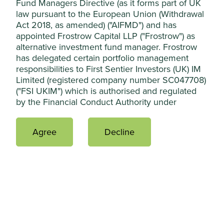
Fund Managers Directive (as it forms part of UK
law pursuant to the European Union (Withdrawal
Act 2018, as amended) ("AIFMD") and has
appointed Frostrow Capital LLP ("Frostrow") as
alternative investment fund manager. Frostrow
has delegated certain portfolio management
responsibilities to First Sentier Investors (UK) IM
Limited (registered company number SC047708)
("FSI UKIM") which is authorised and regulated
Country breakdown (%) as at 30 Jun
by the Financial Conduct Authority under
2026
registration number 119367 and whose
registered office is at 23 St. Andrew Square,
Agree
Decline
Edinburgh, Midlothian, EH2 1BB. FSI UKIM has
further delegated certain portfolio management
activities to First Sentier Investors (Australia) IM
Limited ("FSI AIM") and First Sentier Investors
(Singapore) ("FSI SG"). FSI UKIM, FSI AIM and FSI
SG are all part of First Sentier Investors, part of
Mitsubishi UFJ Financial Group, a global financial
group.