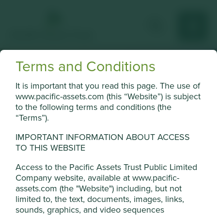
Terms and Conditions
Key
It is important that you read this page. The use of
www.pacific-assets.com (this “Website”) is subject
information
to the following terms and conditions (the
“Terms”).
Top ten holdings and portfolio
breakdown.
IMPORTANT INFORMATION ABOUT ACCESS
TO THIS WEBSITE
Access to the Pacific Assets Trust Public Limited
Jump to:
Company website, available at www.pacific-
assets.com (the "Website") including, but not
limited to, the text, documents, images, links,
sounds, graphics, and video sequences