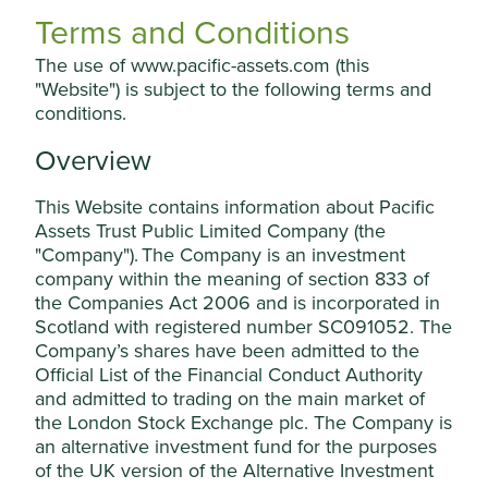
Airtac International Group
3.1
Terms and Conditions
Midea Group Co. Ltd. Class A
2.9
The use of www.pacific-assets.com (this
Kotak Mahindra Bank Limited
2.7
"Website") is subject to the following terms and
conditions.
MediaTek Inc
2.7
Oversea-Chinese Banking Corporation
Overview
2.7
Limited
Techtronic Industries Co., Ltd.
2.6
This Website contains information about Pacific
Assets Trust Public Limited Company (the
Voltronic Power Technology Corp.
2.5
"Company"). The Company is an investment
company within the meaning of section 833 of
Back to top
the Companies Act 2006 and is incorporated in
Scotland with registered number SC091052. The
Company’s shares have been admitted to the
Official List of the Financial Conduct Authority
and admitted to trading on the main market of
the London Stock Exchange plc. The Company is
Sector breakdown (%) as at 30 Jun
an alternative investment fund for the purposes
2026
of the UK version of the Alternative Investment