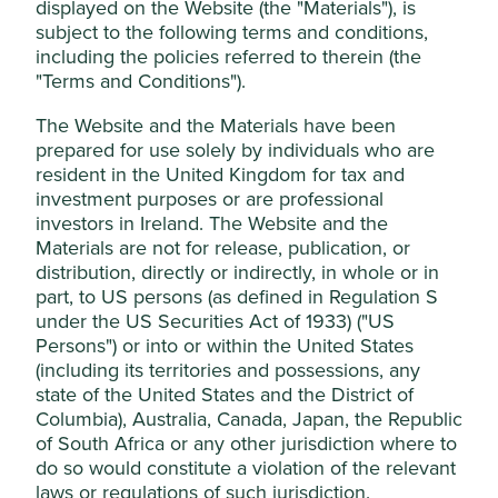
displayed on the Website (the "Materials"), is
Risk factors
subject to the following terms and conditions,
including the policies referred to therein (the
Capital at risk. The value of investments and any income
"Terms and Conditions").
from them may go down as well as up and are not
guaranteed. Investors may get back significantly less than
The Website and the Materials have been
the original amount invested.
prepared for use solely by individuals who are
resident in the United Kingdom for tax and
Read full risk factors
investment purposes or are professional
Cookie Settings
investors in Ireland. The Website and the
Materials are not for release, publication, or
This website uses cookies which are
distribution, directly or indirectly, in whole or in
Key information as at 30 Jun 2026
managed by First Sentier Investors (UK)
part, to US persons (as defined in Regulation S
Funds Limited, which is authorised and
under the US Securities Act of 1933) ("US
Total net assets (£M)
517.9
regulated by the Financial Conduct
Persons") or into or within the United States
Number of holdings
60
Authority or by third-party partners, to
(including its territories and possessions, any
Share price (p)
417.00
state of the United States and the District of
improve site functionality and provide you
Columbia), Australia, Canada, Japan, the Republic
NAV-cum income (p)
453.29
with a better browsing experience. To
of South Africa or any other jurisdiction where to
manage your use of cookies on this website,
(Discount) / Premium%
(8.01)
do so would constitute a violation of the relevant
please click on “Accept All” or “Reject Non-
Sedol
667438
laws or regulations of such jurisdiction.