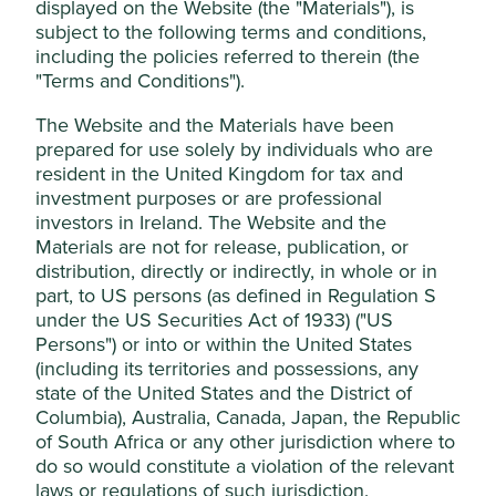
displayed on the Website (the "Materials"), is
achieve long-term capital
subject to the following terms and conditions,
growth for investors.
including the policies referred to therein (the
Cookie Settings
"Terms and Conditions").
This website uses cookies which are
The Website and the Materials have been
But what is an investment trust?
managed by First Sentier Investors (UK)
prepared for use solely by individuals who are
Funds Limited, which is authorised and
resident in the United Kingdom for tax and
Investment trusts have been around for over 150 years.
regulated by the Financial Conduct
investment purposes or are professional
They offer a simple way of accessing a portfolio of
investors in Ireland. The Website and the
Authority or by third-party partners, to
investments without having to choose and manage all the
Materials are not for release, publication, or
improve site functionality and provide you
different investments yourself.
distribution, directly or indirectly, in whole or in
with a better browsing experience. To
When you invest, your money is pooled with funds from
part, to US persons (as defined in Regulation S
manage your use of cookies on this website,
other investors. A professional investment management
under the US Securities Act of 1933) ("US
please click on “Accept All” or “Reject Non-
team then creates an investment portfolio by investing in
Persons") or into or within the United States
Essential Cookies”. You can also adjust your
the shares of a range of different companies.
(including its territories and possessions, any
cookie settings at any time using the
state of the United States and the District of
Columbia), Australia, Canada, Japan, the Republic
“Cookie preference manager” to select
of South Africa or any other jurisdiction where to
which cookies you would like to allow.
do so would constitute a violation of the relevant
What are the benefits of an
Cookie Policy
Terms & Conditions
laws or regulations of such jurisdiction.