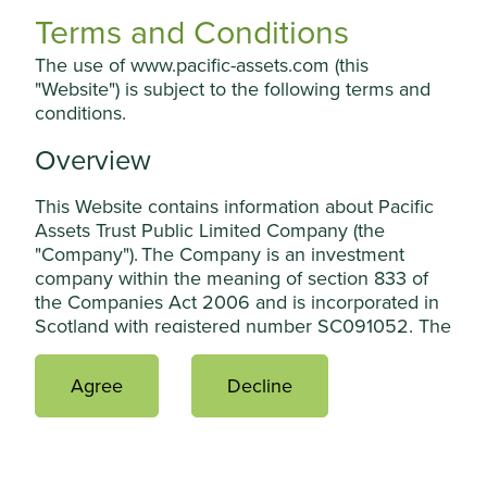
Terms and Conditions
Professional investment managers select the
shares that an investment trust owns and
The use of www.pacific-assets.com (this
manages the portfolio so that individual
"Website") is subject to the following terms and
investors don’t have to.
conditions.
Easy to invest
Overview
Investment trusts are relatively easy for
This Website contains information about Pacific
individuals to invest in directly and are available
Assets Trust Public Limited Company (the
through many investment platforms.
"Company"). The Company is an investment
company within the meaning of section 833 of
the Companies Act 2006 and is incorporated in
Scotland with registered number SC091052. The
Company’s shares have been admitted to the
Official List of the Financial Conduct Authority
Who can invest?
Agree
Decline
and admitted to trading on the main market of
the London Stock Exchange plc. The Company is
an alternative investment fund for the purposes
of the UK version of the Alternative Investment