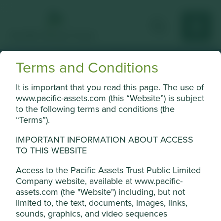
Terms and Conditions
What is an
It is important that you read this page. The use of
www.pacific-assets.com (this “Website”) is subject
investment trust?
to the following terms and conditions (the
“Terms”).
Investment trusts explained.
IMPORTANT INFORMATION ABOUT ACCESS
TO THIS WEBSITE
Access to the Pacific Assets Trust Public Limited
Company website, available at www.pacific-
Pacific Assets Trust is an
assets.com (the "Website") including, but not
limited to, the text, documents, images, links,
investment trust that aims to
sounds, graphics, and video sequences