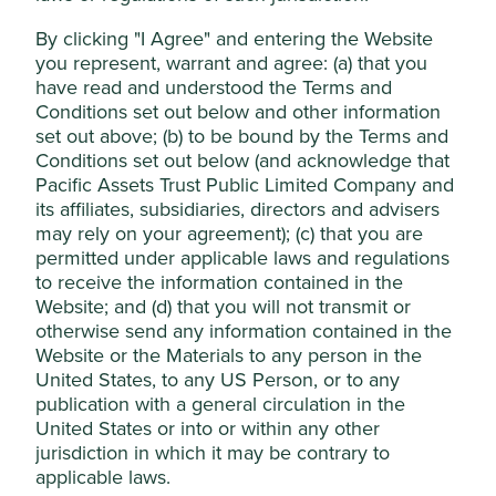
investment trust?
By clicking "I Agree" and entering the Website
Cookie Preference Manager
you represent, warrant and agree: (a) that you
Diversified portfolio
have read and understood the Terms and
Conditions set out below and other information
Access to a diversified portfolio of shares, which
Accept All
set out above; (b) to be bound by the Terms and
can be less risky than investing in the shares of
Conditions set out below (and acknowledge that
just one company as it spreads the risk across
different investments.
Pacific Assets Trust Public Limited Company and
Reject Non-Essential Cookies
its affiliates, subsidiaries, directors and advisers
may rely on your agreement); (c) that you are
Longer-term view
permitted under applicable laws and regulations
to receive the information contained in the
In contrast to ‘open-ended’ funds, investment
Website; and (d) that you will not transmit or
trusts are ‘closed-ended’. This means that they
tend to have a fixed number of shares, so
otherwise send any information contained in the
investment managers won’t be forced to sell
Website or the Materials to any person in the
assets within the portfolio when investors sell
United States, to any US Person, or to any
their shares, which allows them to take a longer-
publication with a general circulation in the
term view.
United States or into or within any other
jurisdiction in which it may be contrary to
applicable laws.
Investment expertise