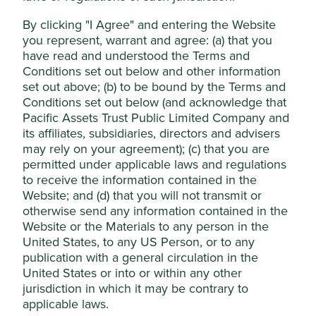
employees is a vital input to the development of a
loyal, and high quality, employee base.
Accept All
By clicking "I Agree" and entering the Website
you represent, warrant and agree: (a) that you
Growth should come from higher yielding products
as well as growing their home loan and insurance
have read and understood the Terms and
Reject Non-Essential Cookies
businesses in underserved markets.
Conditions set out below and other information
set out above; (b) to be bound by the Terms and
Areas to improve
Conditions set out below (and acknowledge that
Pacific Assets Trust Public Limited Company and
Long-term positioning of electric vehicle growth
its affiliates, subsidiaries, directors and advisers
for their loan book.
may rely on your agreement); (c) that you are
Sustainability reporting.
permitted under applicable laws and regulations
to receive the information contained in the
Risks
Website; and (d) that you will not transmit or
otherwise send any information contained in the
We believe risks to the company include exposure to
economic cycles, failing to capture opportunities
Website or the Materials to any person in the
available to them and competition from banks
United States, to any US Person, or to any
moving into their areas.
publication with a general circulation in the
United States or into or within any other
jurisdiction in which it may be contrary to
applicable laws.
Website