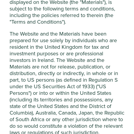
displayed on the Website (the "Materials"), is
This website uses cookies which are
subject to the following terms and conditions,
Stewardship
including the policies referred to therein (the
managed by First Sentier Investors (UK)
Family. Founded and stewarded by the Santhanam
"Terms and Conditions").
Funds Limited, which is authorised and
family who have a large equity holding.
regulated by the Financial Conduct
The Website and the Materials have been
Authority or by third-party partners, to
What we like
prepared for use solely by individuals who are
improve site functionality and provide you
resident in the United Kingdom for tax and
For over seventy years, Sundaram has focused on
with a better browsing experience. To
investment purposes or are professional
providing financial access to underserved
investors in Ireland. The Website and the
manage your use of cookies on this website,
borrowers at reasonable rates.
Materials are not for release, publication, or
please click on “Accept All” or “Reject Non-
The business is led by high-quality stewards and
distribution, directly or indirectly, in whole or in
Essential Cookies”. You can also adjust your
professional management who have a strong
part, to US persons (as defined in Regulation S
cookie settings at any time using the
record of quality growth. Their asset quality is
under the US Securities Act of 1933) ("US
consistently one of the best in the industry which
“Cookie preference manager” to select
Persons") or into or within the United States
increases the resilience of the franchise to
which cookies you would like to allow.
(including its territories and possessions, any
economic cycles and builds inter-generational
Cookie Policy
Terms & Conditions
state of the United States and the District of
trust with depositors and borrowers.
Columbia), Australia, Canada, Japan, the Republic
All branch managers have full financial
of South Africa or any other jurisdiction where to
responsibilities to oversee the quantity and quality
Cookie Preference Manager
do so would constitute a violation of the relevant
of growth. This unique approach to empowering
laws or regulations of such jurisdiction.