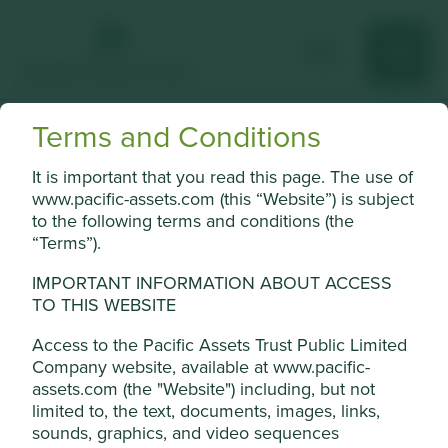
Terms and Conditions
Sundaram Finance
It is important that you read this page. The use of
Non-banking financial services business in India focused
www.pacific-assets.com (this “Website”) is subject
on vehicle financing, home finance and general insurance.
to the following terms and conditions (the
“Terms”).
Choose a company
IMPORTANT INFORMATION ABOUT ACCESS
TO THIS WEBSITE
Access to the Pacific Assets Trust Public Limited
Back to map
Company website, available at www.pacific-
assets.com (the "Website") including, but not
Human
Sustainable
limited to, the text, documents, images, links,
Profile
Development
Development
Cookie Settings
sounds, graphics, and video sequences
Pillars
Goals