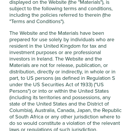
displayed on the Website (the "Materials"), is
subject to the following terms and conditions,
This website uses cookies which are
Stewardship
including the policies referred to therein (the
managed by First Sentier Investors (UK)
Family. The third-generation of the founding Lee
"Terms and Conditions").
Funds Limited, which is authorised and
family are shareholders. JY Lee is Chairman. The
regulated by the Financial Conduct
company is run by professional management.
The Website and the Materials have been
Authority or by third-party partners, to
prepared for use solely by individuals who are
What we like
improve site functionality and provide you
resident in the United Kingdom for tax and
investment purposes or are professional
with a better browsing experience. To
The history of Samsung Electronics (Samsung) is
investors in Ireland. The Website and the
manage your use of cookies on this website,
one of continuous evolution and successive shifts
Materials are not for release, publication, or
into new areas of growth. Today, the company is
please click on “Accept All” or “Reject Non-
distribution, directly or indirectly, in whole or in
the largest and lowest cost player in the highly
Essential Cookies”. You can also adjust your
part, to US persons (as defined in Regulation S
consolidated global memory chip market. This is a
cookie settings at any time using the
under the US Securities Act of 1933) ("US
cyclical industry but one where Samsung has
“Cookie preference manager” to select
Persons") or into or within the United States
significant competitive advantages.
which cookies you would like to allow.
(including its territories and possessions, any
While all SDGs require multifaceted solutions, it is
state of the United States and the District of
Cookie Policy
Terms & Conditions
becoming increasingly clear that every SDG
Columbia), Australia, Canada, Japan, the Republic
requires technology-based solutions. As a global
of South Africa or any other jurisdiction where to
technology leader, Samsung is well positioned to
Cookie Preference Manager
do so would constitute a violation of the relevant
contribute innovative solutions to many global
laws or regulations of such jurisdiction.
development challenges.