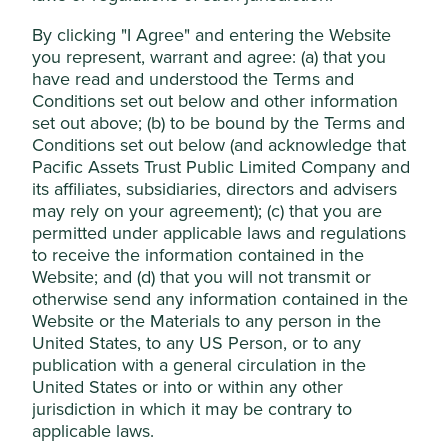
An obsession with quality, a very well-managed
Accept All
By clicking "I Agree" and entering the Website
balance sheet and a healthy dislike for debt keeps
you represent, warrant and agree: (a) that you
them in a strong position.
have read and understood the Terms and
Reject Non-Essential Cookies
After a serious corporate governance issue, the
Conditions set out below and other information
company has made genuine attempts to reform
set out above; (b) to be bound by the Terms and
and improve governance practices.
Conditions set out below (and acknowledge that
Pacific Assets Trust Public Limited Company and
Areas to improve
its affiliates, subsidiaries, directors and advisers
may rely on your agreement); (c) that you are
Diversity - board and management.
permitted under applicable laws and regulations
Conflict minerals in the supply chain.
to receive the information contained in the
Greenhouse gas emissions and intensity.
Website; and (d) that you will not transmit or
otherwise send any information contained in the
Risks
Website or the Materials to any person in the
United States, to any US Person, or to any
We believe risks to the company include economic
publication with a general circulation in the
cyclicality, geopolitical challenges and any future
United States or into or within any other
corporate governance issues.
jurisdiction in which it may be contrary to
applicable laws.