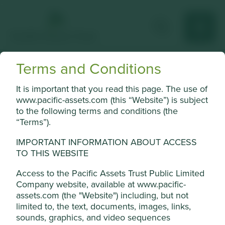
Terms and Conditions
Samsung Electronics
It is important that you read this page. The use of
Largest global manufacturer of consumer electronics and
www.pacific-assets.com (this “Website”) is subject
memory chips.
to the following terms and conditions (the
“Terms”).
Choose a company
IMPORTANT INFORMATION ABOUT ACCESS
TO THIS WEBSITE
Access to the Pacific Assets Trust Public Limited
Back to map
Company website, available at www.pacific-
assets.com (the "Website") including, but not
Human
Sustainable
Climate
limited to, the text, documents, images, links,
Profile
Development
Development
Solutions
sounds, graphics, and video sequences
Pillars
Goals
Cookie Settings