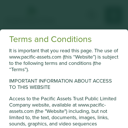
Terms and Conditions
Mindray
It is important that you read this page. The use of
Medical device manufacturer.
www.pacific-assets.com (this “Website”) is subject
to the following terms and conditions (the
Choose a company
“Terms”).
IMPORTANT INFORMATION ABOUT ACCESS
TO THIS WEBSITE
Back to map
Access to the Pacific Assets Trust Public Limited
Company website, available at www.pacific-
Human
Sustainable
assets.com (the "Website") including, but not
Profile
Development
Development
limited to, the text, documents, images, links,
Pillars
Goals
Cookie Settings
sounds, graphics, and video sequences