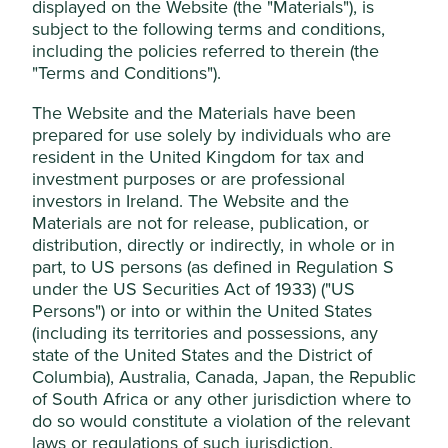
displayed on the Website (the "Materials"), is
Stewardship
This website uses cookies which are
subject to the following terms and conditions,
managed by First Sentier Investors (UK)
Entrepreneur. Li Xiting, Xu Hang and Cheng Minghe
including the policies referred to therein (the
Funds Limited, which is authorised and
are founders, Board directors and shareholders. Li
"Terms and Conditions").
and Xu have a controlling shareholding.
regulated by the Financial Conduct
The Website and the Materials have been
Authority or by third-party partners, to
What we like
prepared for use solely by individuals who are
improve site functionality and provide you
resident in the United Kingdom for tax and
with a better browsing experience. To
Mindray specialises in manufacturing essential life-
investment purposes or are professional
saving medical equipment such as patient
manage your use of cookies on this website,
investors in Ireland. The Website and the
monitors, imaging machines and laboratory
please click on “Accept All” or “Reject Non-
Materials are not for release, publication, or
diagnostic products. Their equipment supports
Essential Cookies”. You can also adjust your
distribution, directly or indirectly, in whole or in
medical professionals to diagnose, treat and
cookie settings at any time using the
part, to US persons (as defined in Regulation S
monitor their patients and deliver quality patient
under the US Securities Act of 1933) ("US
“Cookie preference manager” to select
care.
Persons") or into or within the United States
which cookies you would like to allow.
The company is led by a long-tenured and
(including its territories and possessions, any
Cookie Policy
Terms & Conditions
experienced management team. It has a strong
state of the United States and the District of
brand and benefits from economies of scale in
Columbia), Australia, Canada, Japan, the Republic
manufacturing.
of South Africa or any other jurisdiction where to
Cookie Preference Manager
They are well positioned to contribute to, and
do so would constitute a violation of the relevant
benefit from, sustainable development in
laws or regulations of such jurisdiction.