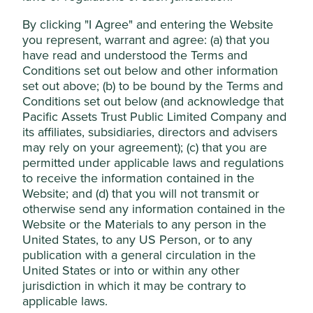
healthcare driven by an aging population,
Accept All
increased spending on healthcare, and demand for
By clicking "I Agree" and entering the Website
affordable medical equipment in emerging
you represent, warrant and agree: (a) that you
markets.
have read and understood the Terms and
Reject Non-Essential Cookies
Conditions set out below and other information
Areas to improve
set out above; (b) to be bound by the Terms and
Conditions set out below (and acknowledge that
Expanding access to medical technology.
Pacific Assets Trust Public Limited Company and
Conflict minerals in the supply chain.
its affiliates, subsidiaries, directors and advisers
may rely on your agreement); (c) that you are
Risks
permitted under applicable laws and regulations
We believe risks to the company include a slowdown
to receive the information contained in the
of the Chinese market, export tariffs and government
Website; and (d) that you will not transmit or
regulation.
otherwise send any information contained in the
Website or the Materials to any person in the
United States, to any US Person, or to any
publication with a general circulation in the
Website
United States or into or within any other
mindray.com
jurisdiction in which it may be contrary to
applicable laws.
Country