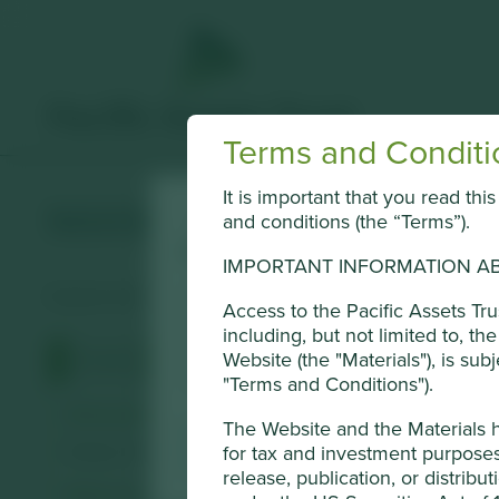
Terms and Conditi
It is important that you read th
MANI
and conditions (the “Terms”).
Cookie Settings
IMPORTANT INFORMATION AB
This website uses cookies which are mana
Surgical and dental medical instruments.
Access to the Pacific Assets Tr
Conduct Authority or by third-party part
including, but not limited to, t
of cookies on this website, please click 
Website (the "Materials"), is sub
Profile
Human Development Pillars
Sustainable
using the “Cookie preference manager” t
"Terms and Conditions").
Stewardship
The Website and the Materials 
Cookie Preference Manager
Family. The founding Matsutani family own equity in t
for tax and investment purposes 
release, publication, or distribut
What we like