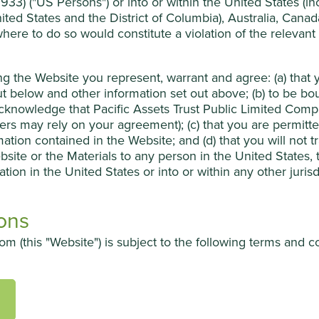
33) ("US Persons") or into or within the United States (incl
ited States and the District of Columbia), Australia, Cana
urgical, dental and ophthalmic procedures. The company combine
 where to do so would constitute a violation of the relevant
oprietary, manufacturing systems in Vietnam, Myanmar, Laos,
ducts has allowed it to develop leading positions in a number of
ing the Website you represent, warrant and agree: (a) tha
ailwinds.
t below and other information set out above; (b) to be b
knowledge that Pacific Assets Trust Public Limited Compan
 establishing a sales culture to match their world-class
sers may rely on your agreement); (c) that you are permit
 growth in critical markets like North America, China and India.
mation contained in the Website; and (d) that you will not 
bsite or the Materials to any person in the United States,
ation in the United States or into or within any other juris
ons
petition and government pressure on healthcare budgets.
m (this "Website") is subject to the following terms and c
ion about Pacific Assets Trust Public Limited Company (t