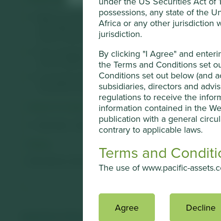
under the US Securities Act of 19
possessions, any state of the Un
Mani is a manufacturer of medical instruments for s
Africa or any other jurisdiction
innovative research & development with low-cost, pr
jurisdiction.
China, India and Germany.
The company's reputation for quality and superior pro
By clicking "I Agree" and enter
niche surgical areas that enjoy long-term, structural t
the Terms and Conditions set ou
Conditions set out below (and ac
A revived, professional, management team is intent on
subsidiaries, directors and advi
manufacturing capabilities as they aim to create more
regulations to receive the infor
Areas to improve
information contained in the We
publication with a general circul
Diversity - board.
contrary to applicable laws.
Risks
Terms and Conditi
We believe risks to the company include increased com
The use of www.pacific-assets.co
Overview
Agree
Decline
This Website contains informat
Important information