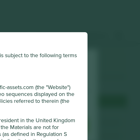
 & insights
How to invest
Contact us
is subject to the following terms
Choose a company
horised and regulated by the Financial
Back to map
ic-assets.com (the "Website")
r browsing experience. To manage your use
ideo sequences displayed on the
djust your cookie settings at any time
icies referred to therein (the
Terms & Conditions
Website
mani.co.jp
 resident in the United Kingdom
sential Cookies
Accept All
the Materials are not for
Country
Japan
ns (as defined in Regulation S