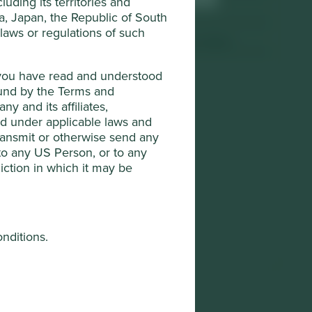
uding its territories and
Sector
Health Care
da, Japan, the Republic of South
s
 laws or regulations of such
Market capitalisation
USD965.63 million
t you have read and understood
ound by the Terms and
y and its affiliates,
ted under applicable laws and
transmit or otherwise send any
 to any US Person, or to any
diction in which it may be
onditions.
he "Company"). The Company is