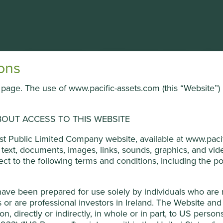
About the Trust
Portfolio & documents
News
ons
is page. The use of www.pacific-assets.com (this “Website”) 
OUT ACCESS TO THIS WEBSITE
ged by First Sentier Investors (UK) Funds Limited, which is aut
ust Public Limited Company website, available at www.pacif
ners, to improve site functionality and provide you with a bette
he text, documents, images, links, sounds, graphics, and v
on “Accept All” or “Reject Non-Essential Cookies”. You can also a
ject to the following terms and conditions, including the pol
 Development Goals
o select which cookies you would like to allow.
Cookie Policy
have been prepared for use solely by individuals who are
Reject Non-Es
he company. The company is run by professional management.
or are professional investors in Ireland. The Website and 
ion, directly or indirectly, in whole or in part, to US perso