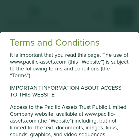
Terms and Conditions
Kasikornbank
It is important that you read this page. The use of
Personal and commercial banking, international trade
www.pacific-assets.com (this “Website”) is subject
finance and asset management.
to the following terms and conditions (the
“Terms”).
Choose a company
IMPORTANT INFORMATION ABOUT ACCESS
TO THIS WEBSITE
Access to the Pacific Assets Trust Public Limited
Back to map
Company website, available at www.pacific-
assets.com (the "Website") including, but not
Human
Sustainable
Cookie Settings
limited to, the text, documents, images, links,
Profile
Development
Development
sounds, graphics, and video sequences
Pillars
Goals
This website uses cookies which are