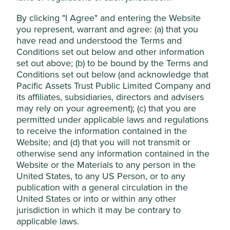
Accept All
Areas to improve
By clicking "I Agree" and entering the Website
Responsible lending practices.
you represent, warrant and agree: (a) that you
Reject Non-Essential Cookies
Gender diversity - management.
have read and understood the Terms and
Conditions set out below and other information
Risks
set out above; (b) to be bound by the Terms and
We believe risks to the company include digital
Conditions set out below (and acknowledge that
banking competitors, economic cycles and the
Pacific Assets Trust Public Limited Company and
direction of interest rates.
its affiliates, subsidiaries, directors and advisers
may rely on your agreement); (c) that you are
permitted under applicable laws and regulations
to receive the information contained in the
Website
Website; and (d) that you will not transmit or
kasikornbank.com
otherwise send any information contained in the
Website or the Materials to any person in the
Country
United States, to any US Person, or to any
Thailand
publication with a general circulation in the
United States or into or within any other
Sector
jurisdiction in which it may be contrary to
Financials
applicable laws.