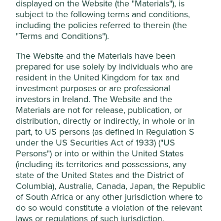
displayed on the Website (the "Materials"), is
managed by First Sentier Investors (UK)
subject to the following terms and conditions,
Stewardship
Funds Limited, which is authorised and
including the policies referred to therein (the
Family. The founding Lamsam family own equity in
"Terms and Conditions").
regulated by the Financial Conduct
the company and have active roles on the Board.
Authority or by third-party partners, to
The Website and the Materials have been
improve site functionality and provide you
What we like
prepared for use solely by individuals who are
with a better browsing experience. To
resident in the United Kingdom for tax and
Kasikornbank has an attractive risk-aware culture
manage your use of cookies on this website,
investment purposes or are professional
with an institutional memory of previous crises.
please click on “Accept All” or “Reject Non-
investors in Ireland. The Website and the
It is the second largest bank in Thailand by
Materials are not for release, publication, or
Essential Cookies”. You can also adjust your
deposits with c.16% market share. Strong
distribution, directly or indirectly, in whole or in
cookie settings at any time using the
underwriting ability and a robust capital base
part, to US persons (as defined in Regulation S
“Cookie preference manager” to select
position the bank to benefit from a rebound in the
under the US Securities Act of 1933) ("US
which cookies you would like to allow.
Thai economy.
Persons") or into or within the United States
Cookie Policy
Terms & Conditions
The bank is making good progress incorporating
(including its territories and possessions, any
environmental factors into its credit underwriting
state of the United States and the District of
policies including allocating Baht 100 - 200 billion
Columbia), Australia, Canada, Japan, the Republic
Cookie Preference Manager
(c.USD 2.7 - 5.5 billion) in sustainable financing and
of South Africa or any other jurisdiction where to
investment by 2030.
do so would constitute a violation of the relevant
laws or regulations of such jurisdiction.