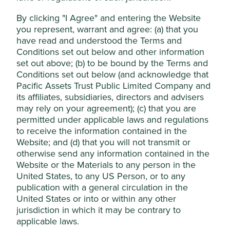
It is the domestic leader in a competitive
By clicking "I Agree" and entering the Website
marketplace where there is a strong preference for
Accept All
you represent, warrant and agree: (a) that you
local brands. Kalbe should benefit from investment
in health infrastructure and government
have read and understood the Terms and
commitments to improving health services.
Conditions set out below and other information
Reject Non-Essential Cookies
set out above; (b) to be bound by the Terms and
The company has maintained a strong financial
Conditions set out below (and acknowledge that
position, generating a net cash balance sheet
Pacific Assets Trust Public Limited Company and
since 2004.
its affiliates, subsidiaries, directors and advisers
Areas to improve
may rely on your agreement); (c) that you are
permitted under applicable laws and regulations
Health impacts of high sugar products (e.g. energy
to receive the information contained in the
drinks).
Website; and (d) that you will not transmit or
Transparency and reporting on animal testing.
otherwise send any information contained in the
Website or the Materials to any person in the
Risks
United States, to any US Person, or to any
publication with a general circulation in the
We believe risks to the company include regulation,
United States or into or within any other
currency weakness, state-owned competitors and
jurisdiction in which it may be contrary to
product quality.
applicable laws.