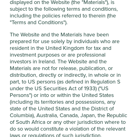
displayed on the Website (the "Materials"), is
subject to the following terms and conditions,
Stewardship
This website uses cookies which are
including the policies referred to therein (the
managed by First Sentier Investors (UK)
Family. Owned and stewarded by the founding
"Terms and Conditions").
Funds Limited, which is authorised and
Setiawan family. The company is run by professional
regulated by the Financial Conduct
management.
The Website and the Materials have been
Authority or by third-party partners, to
prepared for use solely by individuals who are
What we like
resident in the United Kingdom for tax and
improve site functionality and provide you
investment purposes or are professional
with a better browsing experience. To
Kalbe is a responsibly run, family-owned business
investors in Ireland. The Website and the
providing affordable drugs, necessary consumer
manage your use of cookies on this website,
Materials are not for release, publication, or
products and health food.
please click on “Accept All” or “Reject Non-
distribution, directly or indirectly, in whole or in
It has popular own-brands, valuable distribution
Essential Cookies”. You can also adjust your
part, to US persons (as defined in Regulation S
and manufacturing licences, long-standing
cookie settings at any time using the
under the US Securities Act of 1933) ("US
international partners, and an excellent logistics
“Cookie preference manager” to select
Persons") or into or within the United States
franchise. Its products are in more than one million
(including its territories and possessions, any
which cookies you would like to allow.
outlets across Indonesia.
state of the United States and the District of
Cookie Policy
Terms & Conditions
The company follows a philosophy of progress
Columbia), Australia, Canada, Japan, the Republic
from its late founder known as DJITU which
of South Africa or any other jurisdiction where to
combines the values of discipline, honesty,
do so would constitute a violation of the relevant
Cookie Preference Manager
innovation, responsibility and excellence.
laws or regulations of such jurisdiction.