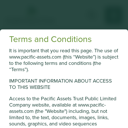
Terms and Conditions
Kalbe Farma
It is important that you read this page. The use of
Indonesia’s leading healthcare and consumer products
www.pacific-assets.com (this “Website”) is subject
company.
to the following terms and conditions (the
“Terms”).
Choose a company
IMPORTANT INFORMATION ABOUT ACCESS
TO THIS WEBSITE
Access to the Pacific Assets Trust Public Limited
Back to map
Company website, available at www.pacific-
assets.com (the "Website") including, but not
Human
Sustainable
limited to, the text, documents, images, links,
Profile
Development
Development
sounds, graphics, and video sequences
Pillars
Goals
Cookie Settings