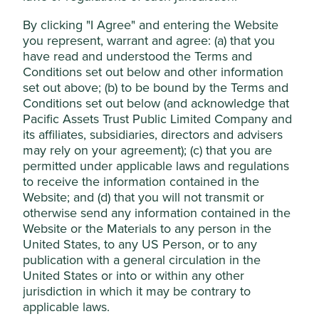
The company’s robust balance sheet provides
Accept All
stability and opportunities for growth which should
By clicking "I Agree" and entering the Website
come from improving the existing portfolio of
you represent, warrant and agree: (a) that you
businesses and through mergers & acquisitions.
have read and understood the Terms and
Reject Non-Essential Cookies
Conditions set out below and other information
Areas to improve
set out above; (b) to be bound by the Terms and
Conditions set out below (and acknowledge that
Reduce fossil fuel and palm oil exposure.
Pacific Assets Trust Public Limited Company and
Community engagement.
its affiliates, subsidiaries, directors and advisers
may rely on your agreement); (c) that you are
Risks
permitted under applicable laws and regulations
We believe risks to the company include poor capital
to receive the information contained in the
allocation decisions, underperforming subsidiaries
Website; and (d) that you will not transmit or
and geopolitics.
otherwise send any information contained in the
Website or the Materials to any person in the
United States, to any US Person, or to any
publication with a general circulation in the
Website
United States or into or within any other
jardines.com
jurisdiction in which it may be contrary to
applicable laws.
Country