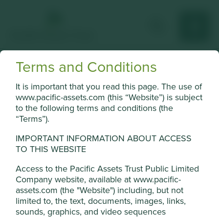
Terms and Conditions
Jardine Matheson
It is important that you read this page. The use of
Asian conglomerate with businesses in automotive, retail,
www.pacific-assets.com (this “Website”) is subject
engineering, property and financial services.
to the following terms and conditions (the
“Terms”).
Choose a company
IMPORTANT INFORMATION ABOUT ACCESS
TO THIS WEBSITE
Access to the Pacific Assets Trust Public Limited
Back to map
Company website, available at www.pacific-
assets.com (the "Website") including, but not
Human
Sustainable
limited to, the text, documents, images, links,
Profile
Development
Development
Cookie Settings
sounds, graphics, and video sequences
Pillars
Goals