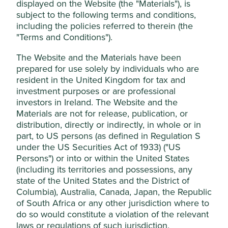
displayed on the Website (the "Materials"), is
This website uses cookies which are
subject to the following terms and conditions,
Stewardship
managed by First Sentier Investors (UK)
including the policies referred to therein (the
Funds Limited, which is authorised and
Family. Stewarded by the fifth generation of the
"Terms and Conditions").
Keswick family, who are on the Board and are large
regulated by the Financial Conduct
shareholders.
The Website and the Materials have been
Authority or by third-party partners, to
prepared for use solely by individuals who are
improve site functionality and provide you
What we like
resident in the United Kingdom for tax and
with a better browsing experience. To
investment purposes or are professional
Jardine Matheson operates a portfolio of
manage your use of cookies on this website,
investors in Ireland. The Website and the
businesses that support employment,
please click on “Accept All” or “Reject Non-
Materials are not for release, publication, or
infrastructure, transport, food and healthcare
Essential Cookies”. You can also adjust your
distribution, directly or indirectly, in whole or in
across Indonesia, Hong Kong, China and Southeast
cookie settings at any time using the
part, to US persons (as defined in Regulation S
Asia.
under the US Securities Act of 1933) ("US
“Cookie preference manager” to select
Guided by long-term stewards and a leadership
Persons") or into or within the United States
which cookies you would like to allow.
team demonstrating ambition, humility and long-
(including its territories and possessions, any
Cookie Policy
Terms & Conditions
term thinking, the company is undergoing a
state of the United States and the District of
transformation to simplify the strategy and assets.
Columbia), Australia, Canada, Japan, the Republic
These changes should improve the quality and
of South Africa or any other jurisdiction where to
Cookie Preference Manager
sustainability positioning of the business and
do so would constitute a violation of the relevant
benefit minority shareholders over the long term.
laws or regulations of such jurisdiction.