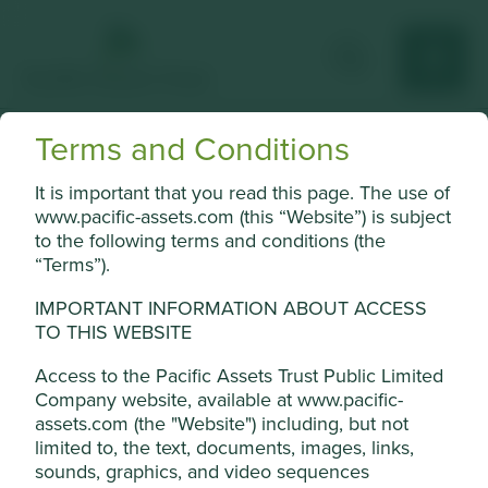
Terms and Conditions
Humanica Public
It is important that you read this page. The use of
Largest HR software and outsourcing solutions provider in
www.pacific-assets.com (this “Website”) is subject
Thailand.
to the following terms and conditions (the
“Terms”).
Choose a company
IMPORTANT INFORMATION ABOUT ACCESS
TO THIS WEBSITE
Access to the Pacific Assets Trust Public Limited
Back to map
Company website, available at www.pacific-
assets.com (the "Website") including, but not
Human
Sustainable
Cookie Settings
limited to, the text, documents, images, links,
Profile
Development
Development
sounds, graphics, and video sequences
Pillars
Goals
This website uses cookies which are