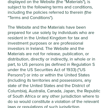
displayed on the Website (the "Materials"), is
managed by First Sentier Investors (UK)
subject to the following terms and conditions,
Stewardship
Funds Limited, which is authorised and
including the policies referred to therein (the
Entrepreneur. Founder, Soonthorn Dentham, is the
"Terms and Conditions").
regulated by the Financial Conduct
CEO of the company and largest shareholder.
Authority or by third-party partners, to
The Website and the Materials have been
improve site functionality and provide you
What we like
prepared for use solely by individuals who are
with a better browsing experience. To
resident in the United Kingdom for tax and
Outsourcing humans resources (HR) functions has
manage your use of cookies on this website,
investment purposes or are professional
been a consistent and resilient trend in developing
please click on “Accept All” or “Reject Non-
investors in Ireland. The Website and the
markets for a number of decades as businesses
Materials are not for release, publication, or
Essential Cookies”. You can also adjust your
have sought to reduce costs and focus on their
distribution, directly or indirectly, in whole or in
cookie settings at any time using the
core operations.
part, to US persons (as defined in Regulation S
“Cookie preference manager” to select
Humanica is leading the way in Thailand and
under the US Securities Act of 1933) ("US
which cookies you would like to allow.
Southeast Asia for service levels, quality and
Persons") or into or within the United States
reputation, and breadth of offering and price.
Cookie Policy
Terms & Conditions
(including its territories and possessions, any
Growing scale should allow them to bring down
state of the United States and the District of
prices while continuing to offer a higher quality
Columbia), Australia, Canada, Japan, the Republic
Cookie Preference Manager
product.
of South Africa or any other jurisdiction where to
do so would constitute a violation of the relevant
The complexity of the tax systems and regulation
in Asia makes it difficult for new overseas
laws or regulations of such jurisdiction.