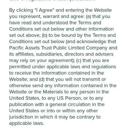
Accept All
competitors to enter the HR software market.
By clicking "I Agree" and entering the Website
Areas to improve
you represent, warrant and agree: (a) that you
Reject Non-Essential Cookies
have read and understood the Terms and
Gender diversity – board.
Conditions set out below and other information
set out above; (b) to be bound by the Terms and
Risks
Conditions set out below (and acknowledge that
We believe risks to the company include higher
Pacific Assets Trust Public Limited Company and
taxes, and merger and acquisition challenges.
its affiliates, subsidiaries, directors and advisers
may rely on your agreement); (c) that you are
permitted under applicable laws and regulations
to receive the information contained in the
Website
Website; and (d) that you will not transmit or
humanica.com
otherwise send any information contained in the
Website or the Materials to any person in the
Country
United States, to any US Person, or to any
Thailand
publication with a general circulation in the
United States or into or within any other
Sector
jurisdiction in which it may be contrary to
Industrials
applicable laws.