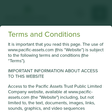
Terms and Conditions
Delta Electronics
It is important that you read this page. The use of
Leading global provider of power equipment and thermal
www.pacific-assets.com (this “Website”) is subject
management solutions.
to the following terms and conditions (the
“Terms”).
Choose a company
IMPORTANT INFORMATION ABOUT ACCESS
TO THIS WEBSITE
Access to the Pacific Assets Trust Public Limited
Back to map
Company website, available at www.pacific-
assets.com (the "Website") including, but not
Human
Sustainable
Climate
limited to, the text, documents, images, links,
Profile
Development
Development
Solutions
sounds, graphics, and video sequences
Pillars
Goals
Cookie Settings