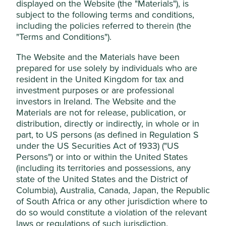
displayed on the Website (the "Materials"), is
subject to the following terms and conditions,
This website uses cookies which are
Stewardship
including the policies referred to therein (the
managed by First Sentier Investors (UK)
Family. The founding Cheng family own equity in the
"Terms and Conditions").
Funds Limited, which is authorised and
company and have leadership and Board roles.
regulated by the Financial Conduct
The Website and the Materials have been
What we like
Authority or by third-party partners, to
prepared for use solely by individuals who are
resident in the United Kingdom for tax and
improve site functionality and provide you
Delta provides innovative and energy-efficient
investment purposes or are professional
with a better browsing experience. To
power solutions for customers in a wide range of
investors in Ireland. The Website and the
manage your use of cookies on this website,
industries including consumer electronics, data
Materials are not for release, publication, or
centres, electric vehicles and electric utilities.
please click on “Accept All” or “Reject Non-
distribution, directly or indirectly, in whole or in
Essential Cookies”. You can also adjust your
The Cheng family’s long-term, conservative
part, to US persons (as defined in Regulation S
stewardship and active involvement in the
cookie settings at any time using the
under the US Securities Act of 1933) ("US
business has enabled the business to stay ahead
“Cookie preference manager” to select
Persons") or into or within the United States
of competition, build a high-quality engineering
(including its territories and possessions, any
which cookies you would like to allow.
culture and maintain a net cash balance sheet.
state of the United States and the District of
Cookie Policy
Terms & Conditions
The company is positioned well to contribute to,
Columbia), Australia, Canada, Japan, the Republic
and benefit from, sustainable development
of South Africa or any other jurisdiction where to
opportunities such as renewable energy,
Cookie Preference Manager
do so would constitute a violation of the relevant
electrification and energy efficiency, including
laws or regulations of such jurisdiction.