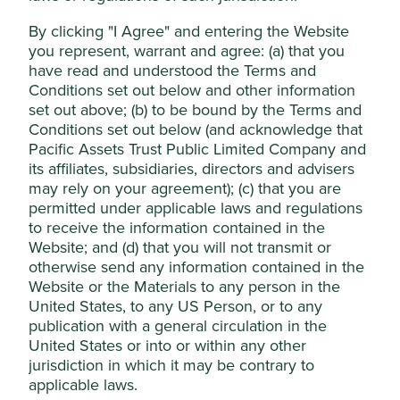
reducing the power consumption of artificial
intelligence (AI) servers.
By clicking "I Agree" and entering the Website
Accept All
you represent, warrant and agree: (a) that you
Owning high-quality franchises, such as Delta,
which sell into a number of attractive industries,
have read and understood the Terms and
like artificial intelligence, mobility, automation and
Reject Non-Essential Cookies
Conditions set out below and other information
technology, means we can gain exposure to such
set out above; (b) to be bound by the Terms and
growth without having to identify which company
Conditions set out below (and acknowledge that
within each industry will be the long-term winner.
Pacific Assets Trust Public Limited Company and
its affiliates, subsidiaries, directors and advisers
Areas to improve
may rely on your agreement); (c) that you are
permitted under applicable laws and regulations
Supply chain due diligence.
to receive the information contained in the
Gender diversity - board and senior management.
Website; and (d) that you will not transmit or
otherwise send any information contained in the
Risks
Website or the Materials to any person in the
We believe risks to the company include increasing
United States, to any US Person, or to any
competition, disruption from new technologies,
publication with a general circulation in the
cyclicality of end markets and regional geopolitical
United States or into or within any other
tensions.
jurisdiction in which it may be contrary to
applicable laws.