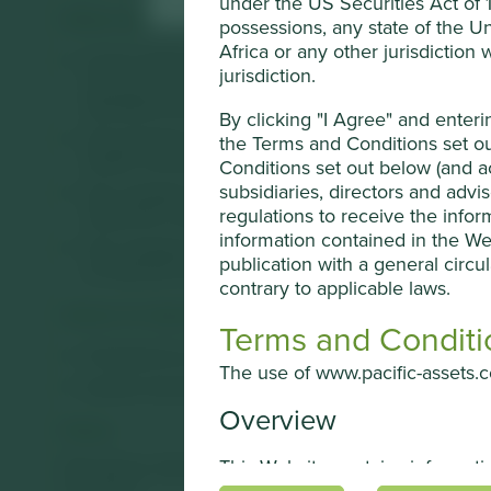
under the US Securities Act of 19
What we like
possessions, any state of the Un
Africa or any other jurisdiction
Centre Testing International (CTI) is a third-party test
jurisdiction.
services are improving the health and quality of life 
standards across many day-to-day industries including
By clicking "I Agree" and enter
The business is well positioned to grow market share 
the Terms and Conditions set ou
health, environment and product standards.
Conditions set out below (and ac
subsidiaries, directors and advi
The company is led by a professional CEO with decade
regulations to receive the infor
inspection companies.
information contained in the We
The company has a net cash balance sheet which gives 
publication with a general circul
on external investment.
contrary to applicable laws.
Areas to improve
Terms and Conditi
Transparency and reporting on animal testing.
The use of www.pacific-assets.co
Gender diversity – board.
Overview
Risks
This Website contains informat
We believe risks to the company include operational fail
decisions.