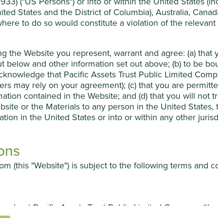
33) ("US Persons") or into or within the United States (incl
ited States and the District of Columbia), Australia, Cana
 where to do so would constitute a violation of the relevant
ing, inspection, certification and technical services company. Its
for people in China by ensuring product quality and safety
 food, energy, buildings, healthcare, transport and appliances.
ing the Website you represent, warrant and agree: (a) tha
in a market of many players and benefit from China’s rising
t below and other information set out above; (b) to be b
knowledge that Pacific Assets Trust Public Limited Compan
sers may rely on your agreement); (c) that you are permit
s of experience at one of the world’s leading testing and
mation contained in the Website; and (d) that you will not 
bsite or the Materials to any person in the United States,
it the ability to fund growth without taking on debt or relying
ation in the United States or into or within any other juris
ons
m (this "Website") is subject to the following terms and c
ion about Pacific Assets Trust Public Limited Company (t
ures, increasing competition and poor capital allocation