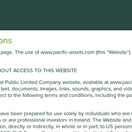
About the Trust
Portfolio & documents
News
ons
is page. The use of www.pacific-assets.com (this “Website”) 
ional
OUT ACCESS TO THIS WEBSITE
umer products.
ged by First Sentier Investors (UK) Funds Limited, which is aut
ust Public Limited Company website, available at www.pacif
he text, documents, images, links, sounds, graphics, and v
ners, to improve site functionality and provide you with a bette
ject to the following terms and conditions, including the pol
 Development Goals
on “Accept All” or “Reject Non-Essential Cookies”. You can also a
o select which cookies you would like to allow.
Cookie Policy
have been prepared for use solely by individuals who are
Feng. Wan Feng stewards the company and is the controlling
or are professional investors in Ireland. The Website and 
Reject Non-Es
ion, directly or indirectly, in whole or in part, to US perso