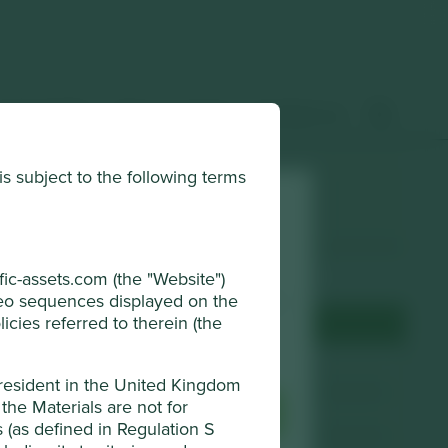
 & insights
How to invest
Contact us
is subject to the following terms
Choose a company
Back to map
horised and regulated by the Financial
ic-assets.com (the "Website")
ideo sequences displayed on the
r browsing experience. To manage your use
icies referred to therein (the
djust your cookie settings at any time
Terms & Conditions
Website
cti-cert.com
 resident in the United Kingdom
the Materials are not for
sential Cookies
Accept All
Country
China
ns (as defined in Regulation S