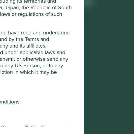
uding its territories and
Sector
Industrials
da, Japan, the Republic of South
 laws or regulations of such
Market capitalisation
USD3.98 billion
t you have read and understood
ound by the Terms and
y and its affiliates,
ted under applicable laws and
transmit or otherwise send any
 to any US Person, or to any
diction in which it may be
onditions.
he "Company"). The Company is