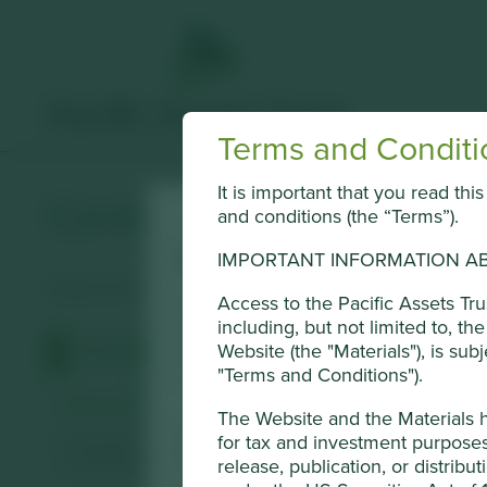
Terms and Conditi
It is important that you read th
Centre Testing Internat
and conditions (the “Terms”).
Cookie Settings
IMPORTANT INFORMATION AB
Quality and safety testing services for industrial and cons
This website uses cookies which are mana
Access to the Pacific Assets Tr
including, but not limited to, t
Conduct Authority or by third-party part
Website (the "Materials"), is sub
Profile
Human Development Pillars
Sustainable
of cookies on this website, please click 
"Terms and Conditions").
using the “Cookie preference manager” t
Stewardship
The Website and the Materials 
Entrepreneur. Founded by Wan Lipeng and his son Wan 
for tax and investment purposes 
Cookie Preference Manager
shareholder.
release, publication, or distribut