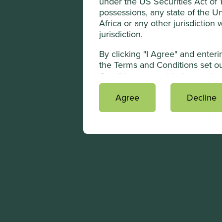
under the US Securities Act of 19
possessions, any state of the Un
Africa or any other jurisdiction
jurisdiction.
By clicking "I Agree" and enter
the Terms and Conditions set ou
Conditions set out below (and ac
subsidiaries, directors and advi
regulations to receive the infor
Agree
Decline
information contained in the We
publication with a general circul
contrary to applicable laws.
Terms and Conditi
The use of www.pacific-assets.co
Overview
This Website contains informat