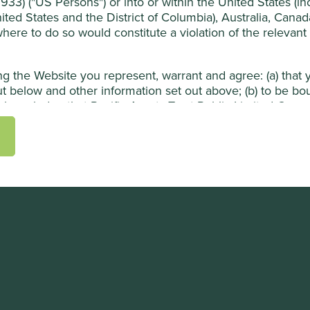
33) ("US Persons") or into or within the United States (incl
ited States and the District of Columbia), Australia, Cana
 where to do so would constitute a violation of the relevant
ing the Website you represent, warrant and agree: (a) tha
t below and other information set out above; (b) to be b
knowledge that Pacific Assets Trust Public Limited Compan
sers may rely on your agreement); (c) that you are permit
mation contained in the Website; and (d) that you will not 
bsite or the Materials to any person in the United States,
ation in the United States or into or within any other juris
ons
m (this "Website") is subject to the following terms and c
ion about Pacific Assets Trust Public Limited Company (t