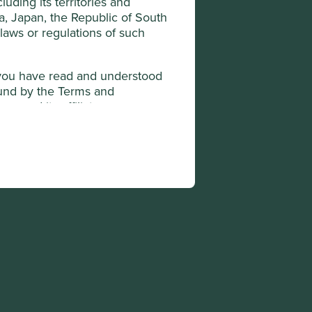
uding its territories and
da, Japan, the Republic of South
 laws or regulations of such
t you have read and understood
ound by the Terms and
y and its affiliates,
ted under applicable laws and
transmit or otherwise send any
 to any US Person, or to any
diction in which it may be
onditions.
he "Company"). The Company is