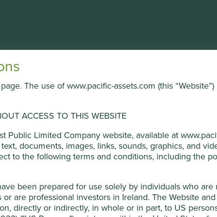
About the Trust
Portfolio & documents
News
ons
is page. The use of www.pacific-assets.com (this “Website”) 
All company policies
ged by First Sentier Investors (UK) Funds Limited, which is aut
Important information
ners, to improve site functionality and provide you with a bette
OUT ACCESS TO THIS WEBSITE
Terms & conditions
on “Accept All” or “Reject Non-Essential Cookies”. You can also a
Privacy policy
ust Public Limited Company website, available at www.pacif
o select which cookies you would like to allow.
Cookie Policy
Cookie policy
he text, documents, images, links, sounds, graphics, and v
Investment terms
ject to the following terms and conditions, including the pol
Cookie Preference Manager
Reject Non-Es
have been prepared for use solely by individuals who are
or are professional investors in Ireland. The Website and 
ion, directly or indirectly, in whole or in part, to US perso