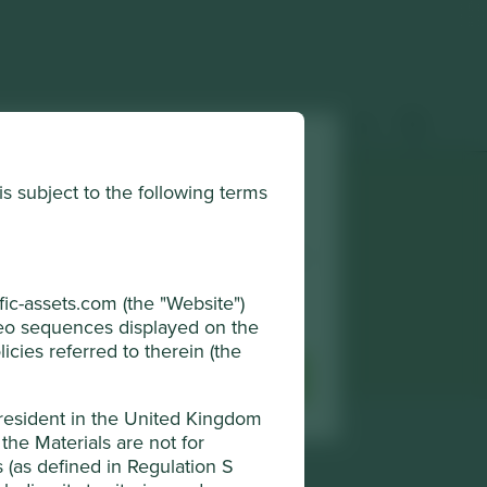
 & insights
How to invest
Contact us
is subject to the following terms
horised and regulated by the Financial
r browsing experience. To manage your use
djust your cookie settings at any time
ic-assets.com (the "Website")
Terms & Conditions
ideo sequences displayed on the
icies referred to therein (the
sential Cookies
Accept All
 resident in the United Kingdom
the Materials are not for
ns (as defined in Regulation S