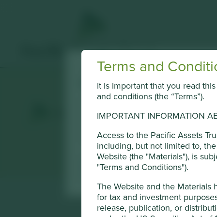
Terms and Conditi
Cookie Settings
It is important that you read th
and conditions (the “Terms”).
This website uses cookies which are mana
Conduct Authority or by third-party part
IMPORTANT INFORMATION AB
of cookies on this website, please click 
Access to the Pacific Assets Tr
using the “Cookie preference manager” t
including, but not limited to, t
Website (the "Materials"), is sub
"Terms and Conditions").
Cookie Preference Manager
The Website and the Materials 
for tax and investment purposes 
release, publication, or distribut