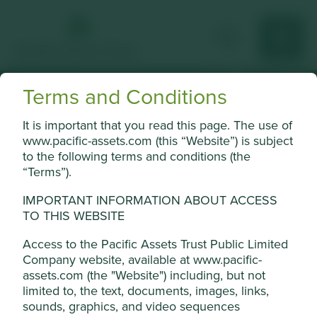
Terms and Conditions
Climate solutions
It is important that you read this page. The use of
www.pacific-assets.com (this “Website”) is subject
explained
to the following terms and conditions (the
“Terms”).
We use Project Drawdown to help us
understand the role our companies can play
IMPORTANT INFORMATION ABOUT ACCESS
in climate solutions.
TO THIS WEBSITE
Porfolio Explorer
Access to the Pacific Assets Trust Public Limited
Company website, available at www.pacific-
Cookie Settings
assets.com (the "Website") including, but not
limited to, the text, documents, images, links,
This website uses cookies which are
sounds, graphics, and video sequences
Why we use Project
managed by First Sentier Investors (UK)