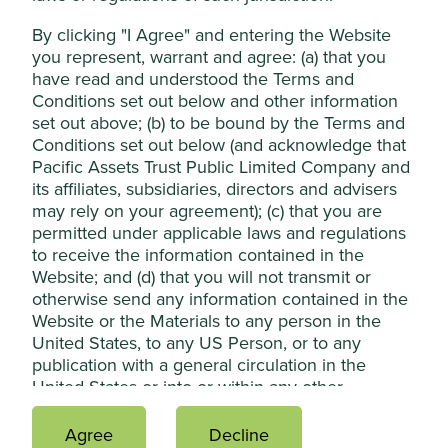
2
(reductions).
In investment terms, the abatement
By clicking "I Agree" and entering the Website
Reject Non-Essential Cookies
potential for these technologies can be thought as “ total
you represent, warrant and agree: (a) that you
addressable markets", with some offering significant
have read and understood the Terms and
growth potential for companies (tailwinds), while on the
Conditions set out below and other information
flipside pointing to significant declines in some existing
set out above; (b) to be bound by the Terms and
industries and practices (headwinds).
Conditions set out below (and acknowledge that
Pacific Assets Trust Public Limited Company and
Project 'Drawdown' - the
its affiliates, subsidiaries, directors and advisers
future point in time when
may rely on your agreement); (c) that you are
permitted under applicable laws and regulations
levels of greenhouse gases
to receive the information contained in the
in the atmosphere stop
Website; and (d) that you will not transmit or
otherwise send any information contained in the
climbing and start to steadily
Website or the Materials to any person in the
decline.
United States, to any US Person, or to any
publication with a general circulation in the
United States or into or within any other
We believe that the investment opportunities for positive
jurisdiction in which it may be contrary to
climate change must be looked at in conjunction with
applicable laws.
Agree
Decline
other sustainable development challenges. These eight