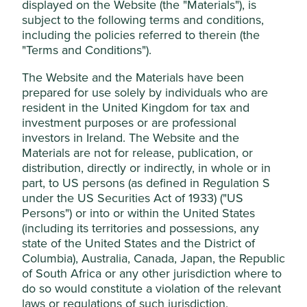
displayed on the Website (the "Materials"), is
Funds Limited, which is authorised and
subject to the following terms and conditions,
Drawdown
regulated by the Financial Conduct
including the policies referred to therein (the
Authority or by third-party partners, to
"Terms and Conditions").
1
Founded in 2014, Project Drawdown®
is a non-profit
improve site functionality and provide you
organisation that seeks to help the world reach
The Website and the Materials have been
with a better browsing experience. To
'drawdown' — the future point in time when levels of
prepared for use solely by individuals who are
manage your use of cookies on this website,
greenhouse gases in the atmosphere stop climbing and
resident in the United Kingdom for tax and
please click on “Accept All” or “Reject Non-
start to steadily decline. Project Drawdown’s deeply
investment purposes or are professional
researched collection of c.90 climate change solutions,
Essential Cookies”. You can also adjust your
investors in Ireland. The Website and the
which if scaled up, can deliver the Paris Agreement’s
cookie settings at any time using the
Materials are not for release, publication, or
o
1.5
C temperature goal. The full set of solutions along
distribution, directly or indirectly, in whole or in
“Cookie preference manager” to select
with the research that backs them are publically available
part, to US persons (as defined in Regulation S
which cookies you would like to allow.
on
www.drawdown.org
under the US Securities Act of 1933) ("US
Cookie Policy
Terms & Conditions
Persons") or into or within the United States
Drawdown’s solutions offer both breadth and depth of
(including its territories and possessions, any
decarbonisation enabling investments. This unique view
state of the United States and the District of
Cookie Preference Manager
helps us to understand the role investee companies can
Columbia), Australia, Canada, Japan, the Republic
play in the decarbonisation of the economy. When
of South Africa or any other jurisdiction where to
grouping these c.90 solutions, we have identified eight
do so would constitute a violation of the relevant
Accept All
areas that according to Project Drawdown can deliver
laws or regulations of such jurisdiction.
more than 1,600 gigatons of emissions abatement