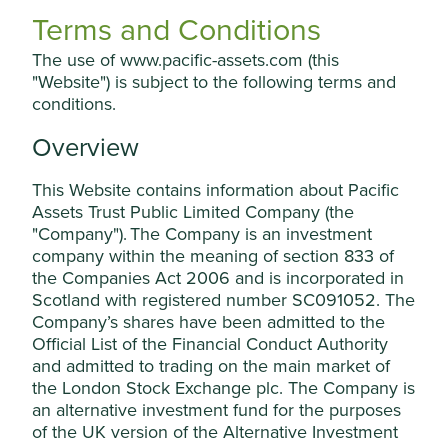
where to do so would constitute a violation of the relevant
manage your use of cookies on this website,
Terms and Conditions
laws or regulations of such jurisdiction.
please click on “Accept All” or “Reject Non-
The use of www.pacific-assets.com (this
In particular, the PAC Section and the PAC Materials do not
Essential Cookies”. You can also adjust your
"Website") is subject to the following terms and
constitute an offer of securities for sale or a solicitation of
cookie settings at any time using the
conditions.
an offer to purchase securities in the United States or in
“Cookie preference manager” to select
any jurisdiction in which such an offer or solicitation would
Overview
which cookies you would like to allow.
be unlawful. The securities referred to in the PAC Section
Cookie Policy
Terms & Conditions
and the PAC Materials have not been and will not be
This Website contains information about Pacific
registered under the US Securities Act, or with any
Assets Trust Public Limited Company (the
securities regulatory authority of any state or other
Cookie Preference Manager
"Company"). The Company is an investment
jurisdiction of the United States, and may not be offered,
sold, resold, pledged, delivered, distributed or otherwise
company within the meaning of section 833 of
transferred, directly or indirectly, into or within the United
the Companies Act 2006 and is incorporated in
Accept All
States, or to, or for the account or benefit of, US Persons.
Scotland with registered number SC091052. The
No public offering of the securities referred to in the PAC
Company’s shares have been admitted to the
Section and/or the PAC Materials is being made in the
Official List of the Financial Conduct Authority
United States. The Company has not been and will not be
Reject Non-Essential Cookies
and admitted to trading on the main market of
registered under the US Investment Company Act of 1940
the London Stock Exchange plc. The Company is
(the "
Investment Company Act
") and, as such, holders of
an alternative investment fund for the purposes
the securities referred to in the PAC Section and/or the
of the UK version of the Alternative Investment
PAC Materials will not be entitled to the benefits of the