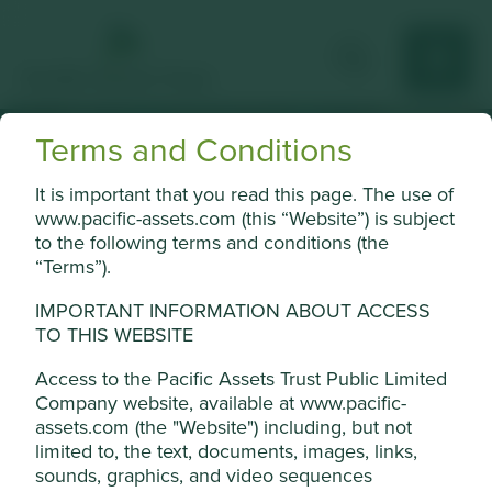
Terms and Conditions
Strategic
It is important that you read this page. The use of
Cookie Settings
www.pacific-assets.com (this “Website”) is subject
initiatives
to the following terms and conditions (the
This website uses cookies which are
“Terms”).
managed by First Sentier Investors (UK)
Funds Limited, which is authorised and
IMPORTANT INFORMATION ABOUT ACCESS
regulated by the Financial Conduct
TO THIS WEBSITE
Authority or by third-party partners, to
The Board of Pacific Assets Trust have announced a range
Access to the Pacific Assets Trust Public Limited
improve site functionality and provide you
of strategic initiatives for the benefit of its shareholders.
Company website, available at www.pacific-
with a better browsing experience. To
assets.com (the "Website") including, but not
manage your use of cookies on this website,
limited to, the text, documents, images, links,
Read more here
please click on “Accept All” or “Reject Non-
sounds, graphics, and video sequences