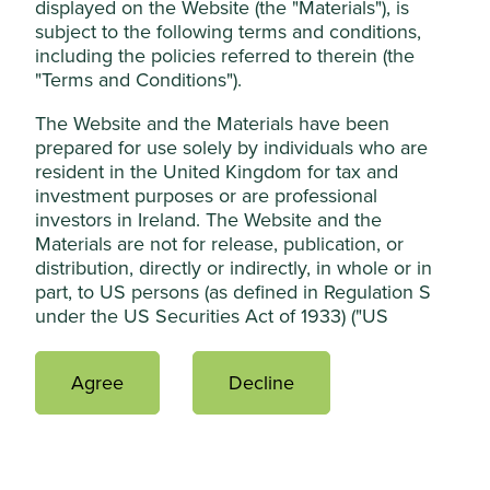
Essential Cookies”. You can also adjust your
displayed on the Website (the "Materials"), is
subject to the following terms and conditions,
cookie settings at any time using the
including the policies referred to therein (the
“Cookie preference manager” to select
"Terms and Conditions").
which cookies you would like to allow.
Risk factors
Cookie Policy
Terms & Conditions
The Website and the Materials have been
prepared for use solely by individuals who are
Capital at risk. The value of investments and any income
resident in the United Kingdom for tax and
Cookie Preference Manager
from them may go down as well as up and are not
investment purposes or are professional
guaranteed. Investors may get back significantly less than
investors in Ireland. The Website and the
the original amount invested.
Materials are not for release, publication, or
Accept All
distribution, directly or indirectly, in whole or in
part, to US persons (as defined in Regulation S
under the US Securities Act of 1933) ("US
Reject Non-Essential Cookies
Persons") or into or within the United States
(including its territories and possessions, any
Agree
Decline
state of the United States and the District of
How to invest
Columbia), Australia, Canada, Japan, the Republic
of South Africa or any other jurisdiction where to
do so would constitute a violation of the relevant
There are different ways to buy shares in an
laws or regulations of such jurisdiction.
investment trust.